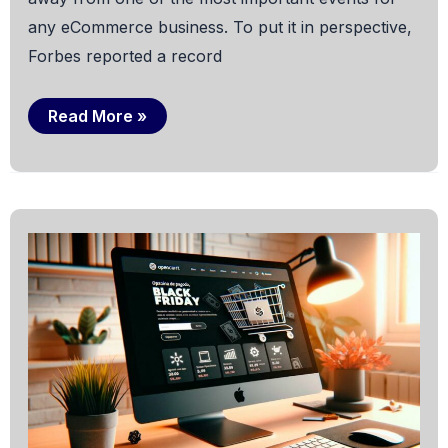
any eCommerce business. To put it in perspective,
Forbes reported a record
How
Read More »
to
Get
Your
Ecommerce
Ready
for
Black
Friday
(and
Succeed)