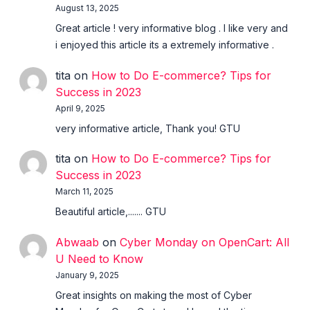
August 13, 2025
Great article ! very informative blog . I like very and
i enjoyed this article its a extremely informative .
tita
on
How to Do E-commerce? Tips for
Success in 2023
April 9, 2025
very informative article, Thank you! GTU
tita
on
How to Do E-commerce? Tips for
Success in 2023
March 11, 2025
Beautiful article,....... GTU
Abwaab
on
Cyber Monday on OpenCart: All
U Need to Know
January 9, 2025
Great insights on making the most of Cyber