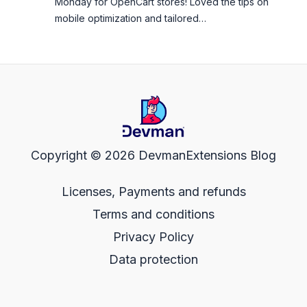
Monday for OpenCart stores! Loved the tips on
mobile optimization and tailored…
Copyright © 2026 DevmanExtensions Blog
Licenses, Payments and refunds
Terms and conditions
Privacy Policy
Data protection