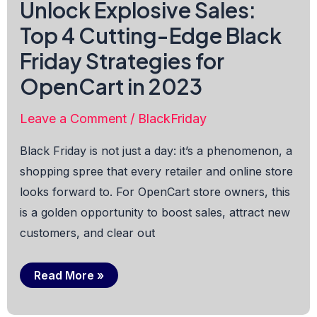
Unlock Explosive Sales:
Top 4 Cutting-Edge Black
Friday Strategies for
OpenCart in 2023
Leave a Comment
/
BlackFriday
Black Friday is not just a day: it’s a phenomenon, a
shopping spree that every retailer and online store
looks forward to. For OpenCart store owners, this
is a golden opportunity to boost sales, attract new
customers, and clear out
Unlock
Read More »
Explosive
Sales:
Top