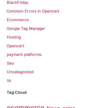
BlackFriday
Common Errors in Opencart
Ecommerce
Google Tag Manager
Hosting
Opencart
payment platforms
Seo
Uncategorized
Vs
Tag Cloud
ecommerce