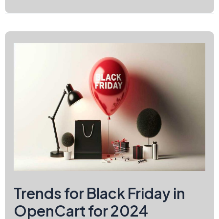
Must-
Have
on
Black
Friday
2024
Trends for Black Friday in
OpenCart for 2024