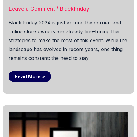
Leave a Comment
/
BlackFriday
Black Friday 2024 is just around the corner, and
online store owners are already fine-tuning their
strategies to make the most of this event. While the
landscape has evolved in recent years, one thing
remains constant: the need to stay
Trends
Read More »
for
Black
Friday
in
OpenCart
for
2024