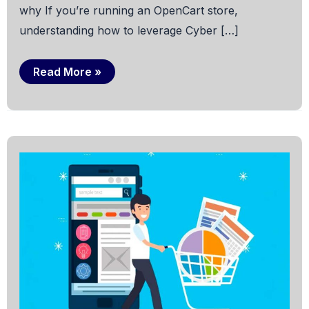
why If you’re running an OpenCart store,
understanding how to leverage Cyber […]
Cyber
Read More »
Monday
on
OpenCart:
All
U
Need
to
Know