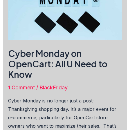
Cyber Monday on
OpenCart: All U Need to
Know
1 Comment
/
BlackFriday
Cyber Monday is no longer just a post-
Thanksgiving shopping day. It’s a major event for
e-commerce, particularly for OpenCart store
owners who want to maximize their sales. That’s