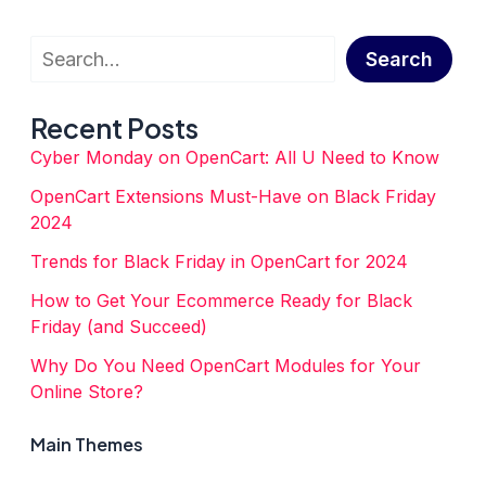
4
Cutting-
Edge
Search
Black
Search
Friday
Strategies
for
Recent Posts
OpenCart
in
Cyber Monday on OpenCart: All U Need to Know
2023
OpenCart Extensions Must-Have on Black Friday
2024
Trends for Black Friday in OpenCart for 2024
How to Get Your Ecommerce Ready for Black
Friday (and Succeed)
Why Do You Need OpenCart Modules for Your
Online Store?
Main Themes