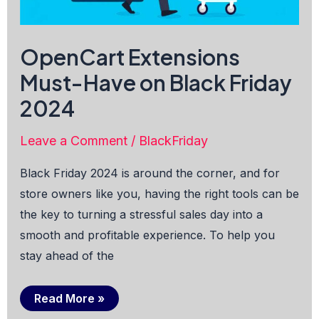
OpenCart Extensions
Must-Have on Black Friday
2024
Leave a Comment
/
BlackFriday
Black Friday 2024 is around the corner, and for
store owners like you, having the right tools can be
the key to turning a stressful sales day into a
smooth and profitable experience. To help you
stay ahead of the
OpenCart
Read More »
Extensions