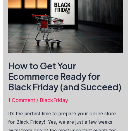
How to Get Your
Ecommerce Ready for
Black Friday (and Succeed)
1 Comment
/
BlackFriday
It’s the perfect time to prepare your online store
for Black Friday! Yes, we are just a few weeks
away from one of the most important events for