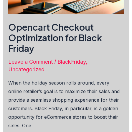
Opencart Checkout
Optimization for Black
Friday
Leave a Comment
/
BlackFriday
,
Uncategorized
When the holiday season rolls around, every
online retailer’s goal is to maximize their sales and
provide a seamless shopping experience for their
customers. Black Friday, in particular, is a golden
opportunity for eCommerce stores to boost their
sales. One