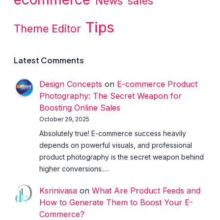
News
sales
Tips
Theme Editor
Latest Comments
Design Concepts
on
E-commerce Product
Photography: The Secret Weapon for
Boosting Online Sales
October 29, 2025
Absolutely true! E-commerce success heavily
depends on powerful visuals, and professional
product photography is the secret weapon behind
higher conversions.…
Ksrinivasa
on
What Are Product Feeds and
How to Generate Them to Boost Your E-
Commerce?