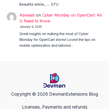
Beautiful article,....... GTU
Abwaab
on
Cyber Monday on OpenCart: All
U Need to Know
January 9, 2025
Great insights on making the most of Cyber
Monday for OpenCart stores! Loved the tips on
mobile optimization and tailored…
Copyright © 2026 DevmanExtensions Blog
Licenses, Payments and refunds