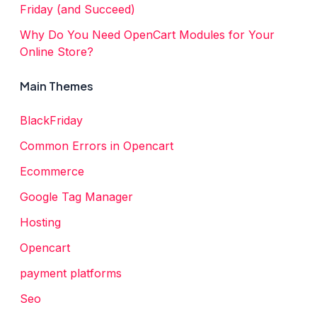
Friday (and Succeed)
Why Do You Need OpenCart Modules for Your
Online Store?
Main Themes
BlackFriday
Common Errors in Opencart
Ecommerce
Google Tag Manager
Hosting
Opencart
payment platforms
Seo