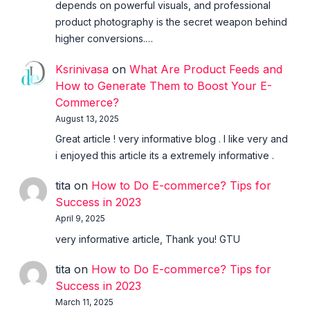
depends on powerful visuals, and professional
product photography is the secret weapon behind
higher conversions.…
Ksrinivasa
on
What Are Product Feeds and
How to Generate Them to Boost Your E-
Commerce?
August 13, 2025
Great article ! very informative blog . I like very and
i enjoyed this article its a extremely informative .
tita
on
How to Do E-commerce? Tips for
Success in 2023
April 9, 2025
very informative article, Thank you! GTU
tita
on
How to Do E-commerce? Tips for
Success in 2023
March 11, 2025