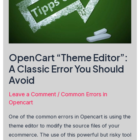
OpenCart “Theme Editor”:
A Classic Error You Should
Avoid
Leave a Comment
/
Common Errors in
Opencart
One of the common errors in Opencart is using the
theme editor to modify the source files of your
ecommerce. The use of this powerful but risky tool