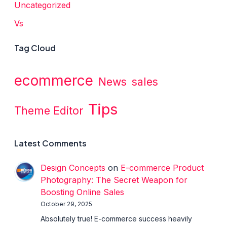
Uncategorized
Vs
Tag Cloud
ecommerce
News
sales
Tips
Theme Editor
Latest Comments
Design Concepts
on
E-commerce Product
Photography: The Secret Weapon for
Boosting Online Sales
October 29, 2025
Absolutely true! E-commerce success heavily