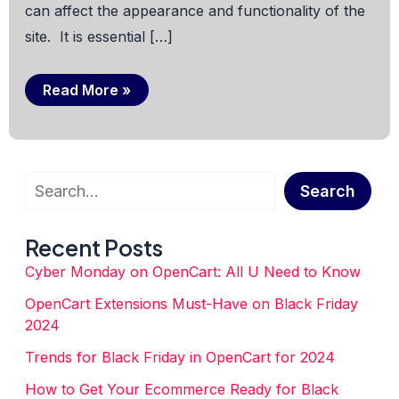
can affect the appearance and functionality of the
site. It is essential […]
OpenCart
Read More »
“Theme
Editor”:
A
Classic
Error
You
Search
Should
Search
Avoid
Recent Posts
Cyber Monday on OpenCart: All U Need to Know
OpenCart Extensions Must-Have on Black Friday
2024
Trends for Black Friday in OpenCart for 2024
How to Get Your Ecommerce Ready for Black