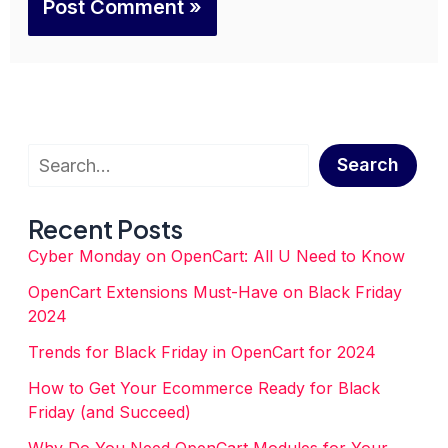
Search
Search
Recent Posts
Cyber Monday on OpenCart: All U Need to Know
OpenCart Extensions Must-Have on Black Friday
2024
Trends for Black Friday in OpenCart for 2024
How to Get Your Ecommerce Ready for Black
Friday (and Succeed)
Why Do You Need OpenCart Modules for Your