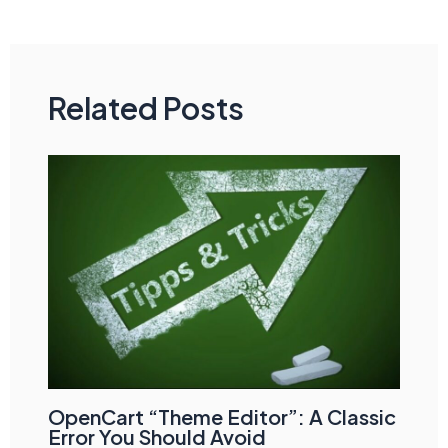
navigation
Related Posts
OpenCart “Theme Editor”: A Classic
Error You Should Avoid