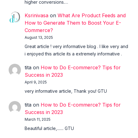
higher conversions.…
Ksrinivasa
on
What Are Product Feeds and
How to Generate Them to Boost Your E-
Commerce?
August 13, 2025
Great article ! very informative blog . I like very and
i enjoyed this article its a extremely informative .
tita
on
How to Do E-commerce? Tips for
Success in 2023
April 9, 2025
very informative article, Thank you! GTU
tita
on
How to Do E-commerce? Tips for
Success in 2023
March 11, 2025
Beautiful article,....... GTU