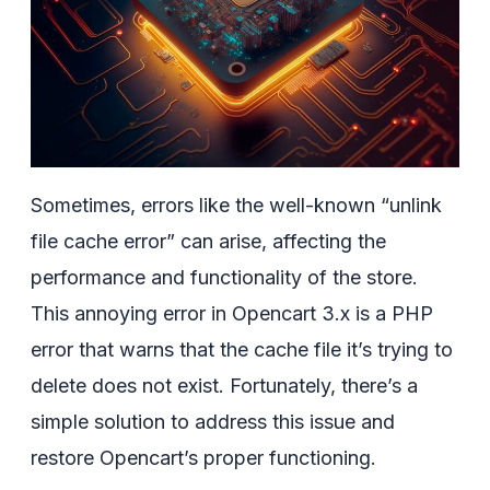
Sometimes, errors like the well-known “unlink
file cache error” can arise, affecting the
performance and functionality of the store.
This annoying error in Opencart 3.x is a PHP
error that warns that the cache file it’s trying to
delete does not exist. Fortunately, there’s a
simple solution to address this issue and
restore Opencart’s proper functioning.