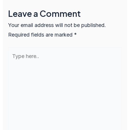
Leave a Comment
Your email address will not be published.
Required fields are marked
*
Type
here..