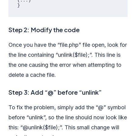
(...)

Step 2: Modify the code
Once you have the “file.php” file open, look for
the line containing “unlink($file);”. This line is
the one causing the error when attempting to
delete a cache file.
Step 3: Add “@” before “unlink”
To fix the problem, simply add the “@” symbol
before “unlink”, so the line should now look like
this: “@unlink($file);”. This small change will