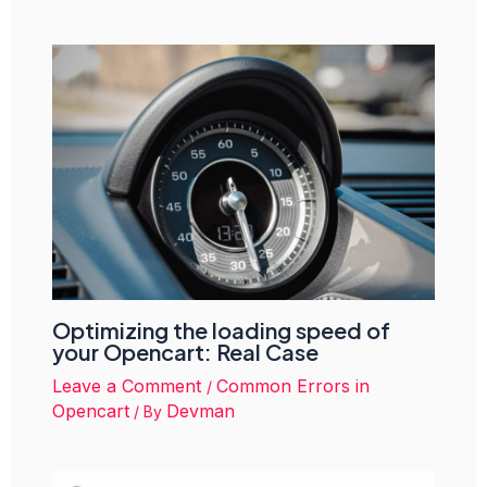
Optimizing the loading speed of
your Opencart: Real Case
Leave a Comment
Common Errors in
/
Opencart
Devman
/ By