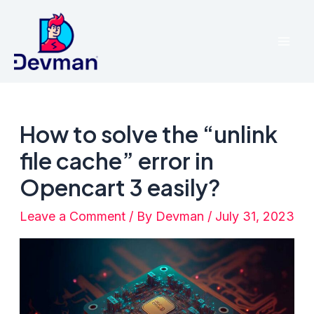
Skip
to
Mai
content
Men
How to solve the “unlink
file cache” error in
Opencart 3 easily?
Leave a Comment
/ By
Devman
/
July 31, 2023