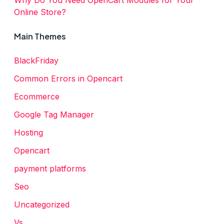
Online Store?
Main Themes
BlackFriday
Common Errors in Opencart
Ecommerce
Google Tag Manager
Hosting
Opencart
payment platforms
Seo
Uncategorized
Vs