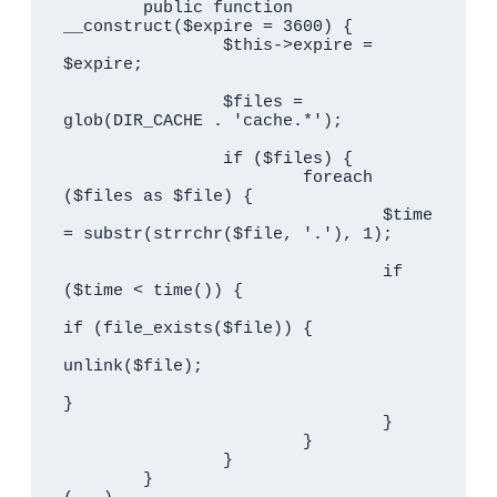
	public function 
__construct($expire = 3600) {

		$this->expire = 
$expire;

		$files = 
glob(DIR_CACHE . 'cache.*');

		if ($files) {

			foreach 
($files as $file) {

				$time 
= substr(strrchr($file, '.'), 1);

				if 
($time < time()) {

if (file_exists($file)) {

unlink($file);

}

				}

			}

		}

	}
