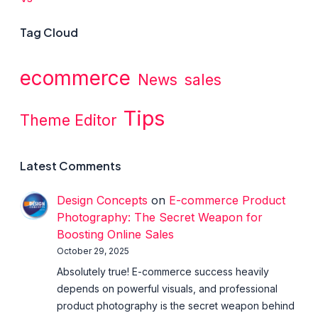
Tag Cloud
ecommerce
News
sales
Tips
Theme Editor
Latest Comments
Design Concepts
on
E-commerce Product
Photography: The Secret Weapon for
Boosting Online Sales
October 29, 2025
Absolutely true! E-commerce success heavily
depends on powerful visuals, and professional
product photography is the secret weapon behind