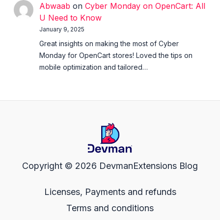
Abwaab
on
Cyber Monday on OpenCart: All
U Need to Know
January 9, 2025
Great insights on making the most of Cyber
Monday for OpenCart stores! Loved the tips on
mobile optimization and tailored…
Copyright © 2026 DevmanExtensions Blog
Licenses, Payments and refunds
Terms and conditions