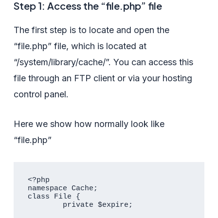
Step 1: Access the “file.php” file
The first step is to locate and open the
“file.php” file, which is located at
“/system/library/cache/”. You can access this
file through an FTP client or via your hosting
control panel.
Here we show how normally look like
“file.php”
<?php

namespace Cache;

class File {

	private $expire;
