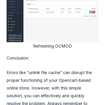
Refreshing OCMOD
Conclusion:
Errors like “unlink file cache” can disrupt the
proper functioning of your Opencart-based
online store. However, with this simple
solution, you can effectively and quickly
resolve the problem. Always remember to