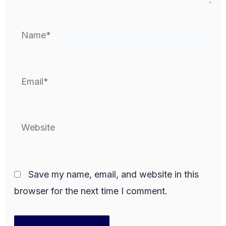
Name*
Email*
Website
Save my name, email, and website in this
browser for the next time I comment.