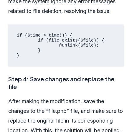
make the system ignore any error messages
related to file deletion, resolving the issue.
if ($time < time()) {

	if (file_exists($file)) {

		@unlink($file);

	}

}				
Step 4: Save changes and replace the
file
After making the modification, save the
changes to the “file.php” file, and make sure to
replace the original file in its corresponding
location. With this, the solution will be applied,