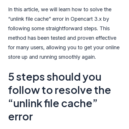
In this article, we will learn how to solve the
“unlink file cache” error in Opencart 3.x by
following some straightforward steps. This
method has been tested and proven effective
for many users, allowing you to get your online
store up and running smoothly again.
5 steps should you
follow to resolve the
“unlink file cache”
error