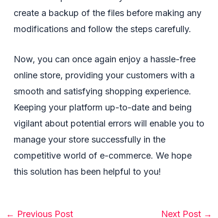
create a backup of the files before making any
modifications and follow the steps carefully.
Now, you can once again enjoy a hassle-free
online store, providing your customers with a
smooth and satisfying shopping experience.
Keeping your platform up-to-date and being
vigilant about potential errors will enable you to
manage your store successfully in the
competitive world of e-commerce. We hope
this solution has been helpful to you!
Post
←
Previous Post
Next Post
→