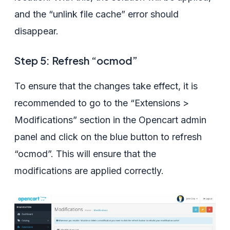
and the “unlink file cache” error should
disappear.
Step 5: Refresh “ocmod”
To ensure that the changes take effect, it is
recommended to go to the “Extensions >
Modifications” section in the Opencart admin
panel and click on the blue button to refresh
“ocmod”. This will ensure that the
modifications are applied correctly.