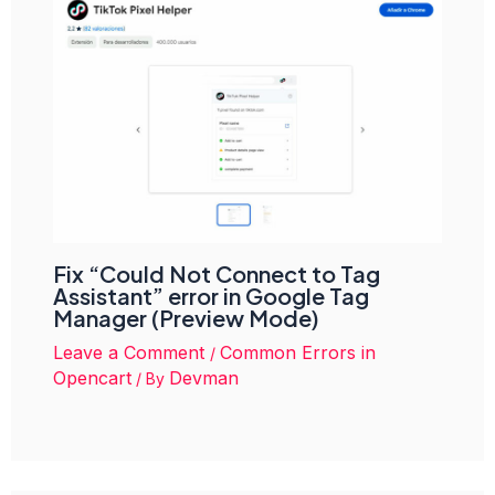
Fix “Could Not Connect to Tag
Assistant” error in Google Tag
Manager (Preview Mode)
Leave a Comment
Common Errors in
/
Opencart
Devman
/ By